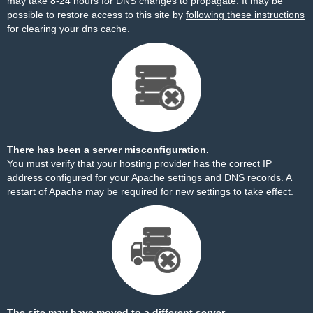
may take 8-24 hours for DNS changes to propagate. It may be
possible to restore access to this site by
following these instructions
for clearing your dns cache.
There has been a server misconfiguration.
You must verify that your hosting provider has the correct IP
address configured for your Apache settings and DNS records. A
restart of Apache may be required for new settings to take effect.
The site may have moved to a different server.