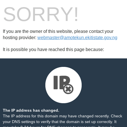
SORRY!
If you are the owner of this website, please contact your
hosting provider:
webmaster@amotekun.ekitistate.gov.ng
It is possible you have reached this page because:
The IP address has changed.
The IP address for this domain may have changed recently. Check
your DNS settings to verify that the domain is set up correctly. It